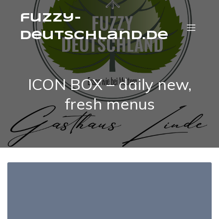
fuzzy-
deutschland.de
ICON BOX – daily new,
fresh menus