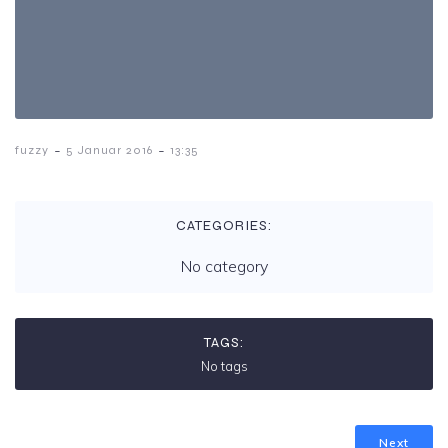
-
-
fuzzy
5 Januar 2016
13:35
CATEGORIES:
No category
TAGS:
No tags
Next