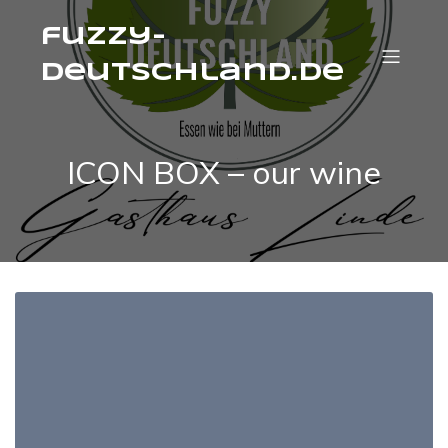
fuzzy-
deutschland.de
ICON BOX – our wine