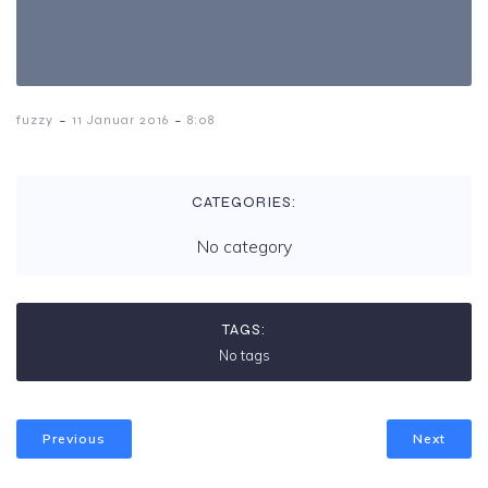
-
-
fuzzy
11 Januar 2016
8:08
CATEGORIES:
No category
TAGS:
No tags
Previous
Next