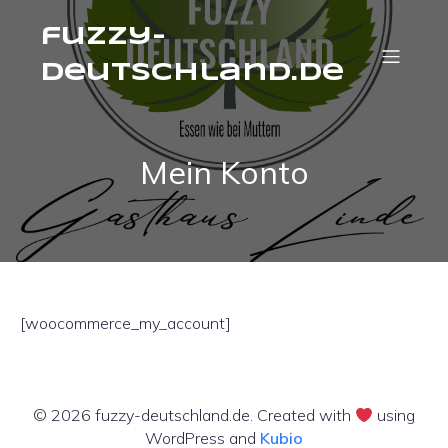
fuzzy-
deutschland.de
Mein Konto
[woocommerce_my_account]
© 2026 fuzzy-deutschland.de. Created with
using
WordPress and
Kubio