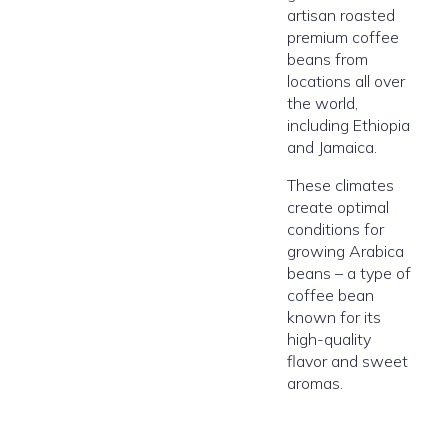
artisan roasted
premium coffee
beans from
locations all over
the world,
including Ethiopia
and Jamaica.
These climates
create optimal
conditions for
growing Arabica
beans – a type of
coffee bean
known for its
high-quality
flavor and sweet
aromas.