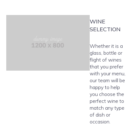
WINE
SELECTION
Whether it is a
glass, bottle or
flight of wines
that you prefer
with your menu,
our team will be
happy to help
you choose the
perfect wine to
match any type
of dish or
occasion.