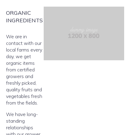
ORGANIC
INGREDIENTS
We are in
contact with our
local farms every
day, we get
organic items
from certified
growers and
freshly picked,
quality fruits and
vegetables fresh
from the fields.
We have long-
standing
relationships
with our grower