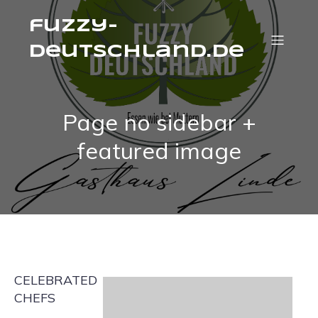
fuzzy-
deutschland.de
Page no sidebar +
featured image
CELEBRATED
CHEFS