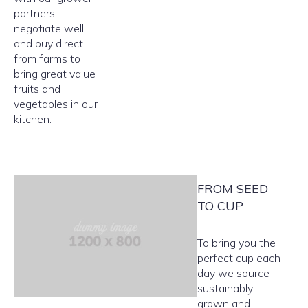
partners,
negotiate well
and buy direct
from farms to
bring great value
fruits and
vegetables in our
kitchen.
FROM SEED
TO CUP
To bring you the
perfect cup each
day we source
sustainably
grown and