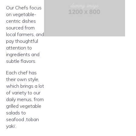
Our Chefs focus
on vegetable-
centric dishes
sourced from
local farmers, and
pay thoughtful
attention to
ingredients and
subtle flavors.
Each chef has
their own style,
which brings a lot
of variety to our
daily menus, from
grilled vegetable
salads to
seafood ‚toban
yaki‘.